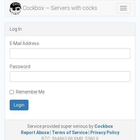
Cockbox — Servers with cocks
Toggle
Navigat
Log In
E-Mail Address
Password
Remember Me
Login
Service provided super serious by
Cockbox
Report Abuse
|
Terms of Service
|
Privacy Policy
BTC: $64863.88 XMR: $380.9