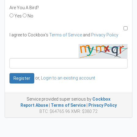
Are You A Bird?
Yes
No
I agree to Cockbox's
Terms of Service
and
Privacy Policy
or,
Login to an existing account
Register
Service provided super serious by
Cockbox
Report Abuse
|
Terms of Service
|
Privacy Policy
BTC: $64765.96 XMR: $380.72