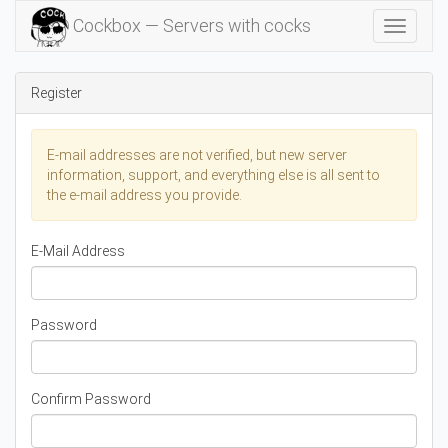
Cockbox — Servers with cocks
Toggle
Navigat
Register
E-mail addresses are not verified, but new server
information, support, and everything else is all sent to
the e-mail address you provide.
E-Mail Address
Password
Confirm Password